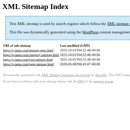
XML Sitemap Index
This XML sitemap is used by search engines which follow the
XML sitemap 
This file was dynamically generated using the
WordPress
content managemen
URL of sub-sitemap
Last modified (GMT)
https://p-tama.com/sitemap-misc.html
2025-10-01T04:52:48+00:00
https://p-tama.com/category-sitemap.html
2025-10-01T04:52:48+00:00
https://p-tama.com/post-sitemap.html
2025-10-01T04:52:48+00:00
https://p-tama.com/page-sitemap.html
2020-05-06T06:43:47+00:00
Dynamically generated with
XML Sitemap Generator for Google
by
Auctollo
. This XSLT templ
If you have problems with your sitemap please visit the
FAQ
or the
support forum
.