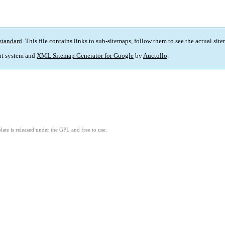
standard
. This file contains links to sub-sitemaps, follow them to see the actual sit
t system and
XML Sitemap Generator for Google
by
Auctollo
.
ate is released under the GPL and free to use.